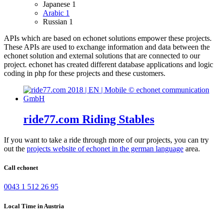
Japanese
1
Arabic
1
Russian
1
APIs which are based on echonet solutions empower these projects.
These APIs are used to exchange information and data between the
echonet solution and external solutions that are connected to our
project.
echonet has created different database applications and logic
coding in php for these projects and these customers.
ride77.com Riding Stables
If you want to take a ride through more of our projects, you can try
out the
projects website of echonet in the german language
area.
Call echonet
0043 1 512 26 95
Local Time in Austria