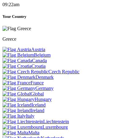
09:22am
Your Country
Greece
Austria
Belgium
Canada
Croatia
Czech Republic
Denmark
France
Germany
Global
Hungary
Iceland
Ireland
Italy
Liechtenstein
Luxembourg
Malta