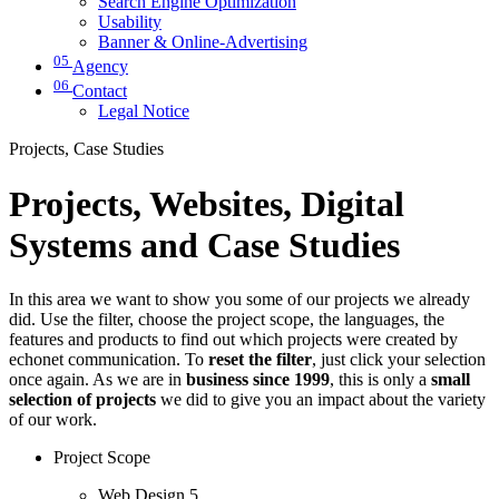
Search Engine Optimization
Usability
Banner & Online-Advertising
05
Agency
06
Contact
Legal Notice
Projects, Case Studies
Projects, Websites, Digital
Systems and Case Studies
In this area we want to show you some of our projects we already
did. Use the filter, choose the project scope, the languages, the
features and products to find out which projects were created by
echonet communication. To
reset the filter
, just click your selection
once again. As we are in
business since 1999
, this is only a
small
selection of projects
we did to give you an impact about the variety
of our work.
Project Scope
Web Design
5