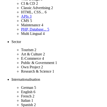
CI & CD
2
Classic Advertising
2
HTML, CSS...
6
APIs
3
CMS
5
Maintenance
4
PHP, Database...
5
Multi Lingual
4
Sector
Tourism
2
Art & Culture
2
E-Commerce
4
Public & Government
1
Own Project
2
Research & Science
1
Internationalisation
German
5
English
6
French
2
Italian
1
Spanish
2