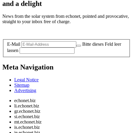
and a delight
News from the solar system from echonet, pointed and provocative,
straight to your inbox free of charge.
Legal and Privacy
E-Mail
Bitte dieses Feld leer
lassen
Meta Navigation
Legal Notice
Sitemap
Advertising
echonet.biz
li.echonet.biz
gr.echonet.biz
si.echonet.biz
mt.echonet.biz
is.echonet.biz
ie.echonet.biz