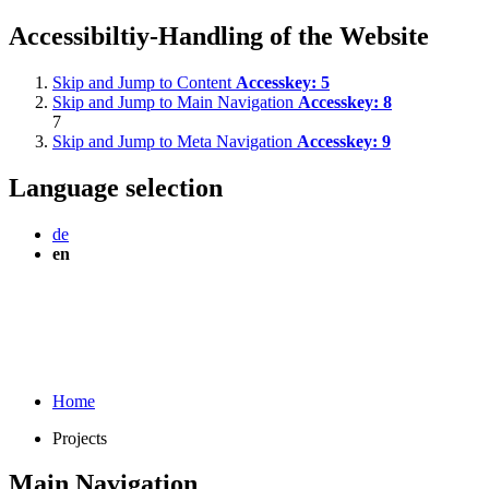
Accessibiltiy-Handling of the Website
Skip and Jump to Content
Accesskey:
5
Skip and Jump to Main Navigation
Accesskey:
8
7
Skip and Jump to Meta Navigation
Accesskey:
9
Language selection
de
en
Home
Projects
Main Navigation