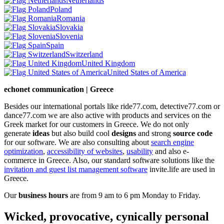
Netherlands
Poland
Romania
Slovakia
Slovenia
Spain
Switzerland
United Kingdom
United States of America
echonet communication | Greece
Besides our international portals like ride77.com, detective77.com or
dance77.com we are also active with products and services on the
Greek market for our customers in Greece. We do not only
generate
ideas
but also build cool
designs
and strong
source code
for our software. We are also consulting about
search engine
optimization
,
accessibility of websites
,
usability
and also e-
commerce in Greece. Also, our standard software solutions like the
invitation and guest list management software
invite.life are used in
Greece.
Our
business hours
are from 9 am to 6 pm Monday to Friday.
Wicked, provocative, cynically personal