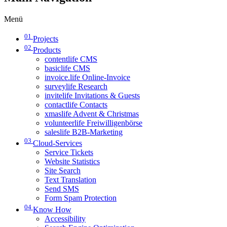
Menü
01
Projects
02
Products
contentlife CMS
basiclife CMS
invoice.life Online-Invoice
surveylife Research
invitelife Invitations & Guests
contactlife Contacts
xmaslife Advent & Christmas
volunteerlife Freiwilligenbörse
saleslife B2B-Marketing
03
Cloud-Services
Service Tickets
Website Statistics
Site Search
Text Translation
Send SMS
Form Spam Protection
04
Know How
Accessibility